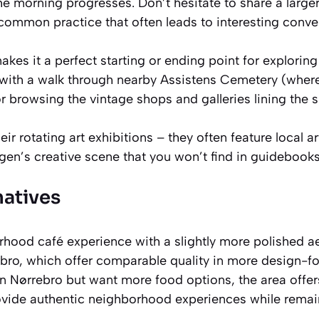
the morning progresses. Don’t hesitate to share a larger
’s common practice that often leads to interesting conve
akes it a perfect starting or ending point for explorin
 with a walk through nearby Assistens Cemetery (wher
r browsing the vintage shops and galleries lining the s
eir rotating art exhibitions – they often feature local a
gen’s creative scene that you won’t find in guidebooks
natives
rhood café experience with a slightly more polished ae
rbro, which offer comparable quality in more design-
 in Nørrebro but want more food options, the area offer
ovide authentic neighborhood experiences while rema