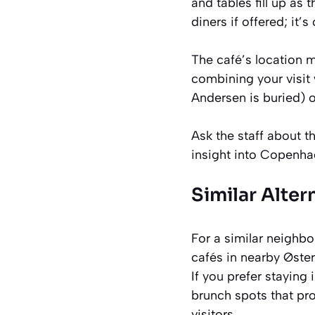
and tables fill up as 
diners if offered; it
The café’s location m
combining your visit
Andersen is buried) o
Ask the staff about th
insight into Copenha
Similar Alter
For a similar neighbo
cafés in nearby Øste
If you prefer staying
brunch spots that pr
visitors.