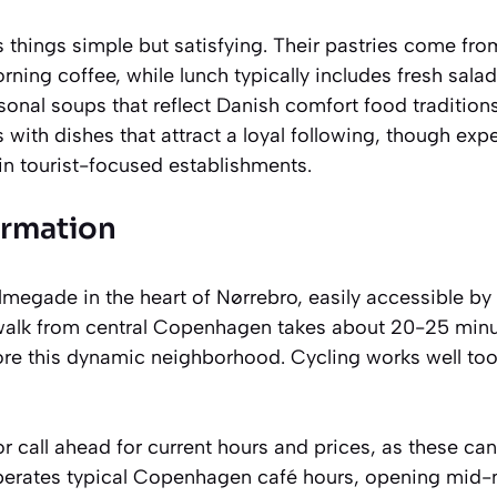
things simple but satisfying. Their pastries come fro
rning coffee, while lunch typically includes fresh salad
onal soups that reflect Danish comfort food traditio
 with dishes that attract a loyal following, though exp
in tourist-focused establishments.
ormation
lmegade in the heart of Nørrebro, easily accessible b
 walk from central Copenhagen takes about 20-25 minu
ore this dynamic neighborhood. Cycling works well too
r call ahead for current hours and prices, as these ca
operates typical Copenhagen café hours, opening mid