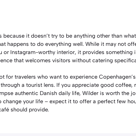
because it doesn’t try to be anything other than what 
at happens to do everything well. While it may not o
or Instagram-worthy interior, it provides something i
ience that welcomes visitors without catering specifica
pot for travelers who want to experience Copenhagen’s
n through a tourist lens. If you appreciate good coffee
mpse authentic Danish daily life, Wilder is worth the j
o change your life – expect it to offer a perfect few ho
afé should provide.