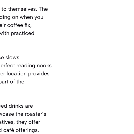
g to themselves. The
nding on when you
r coffee fix,
with practiced
ce slows
perfect reading nooks
ner location provides
art of the
ed drinks are
wcase the roaster’s
tives, they offer
d café offerings.