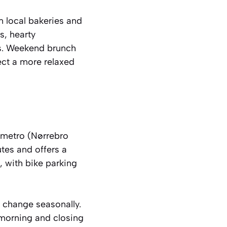
m local bakeries and
s, hearty
ns. Weekend brunch
ect a more relaxed
y metro (Nørrebro
tes and offers a
, with bike parking
n change seasonally.
-morning and closing