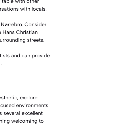
 table with other
rsations with locals.
g Nørrebro. Consider
e Hans Christian
urrounding streets.
rtists and can provide
.
sthetic, explore
focused environments.
s several excellent
ining welcoming to