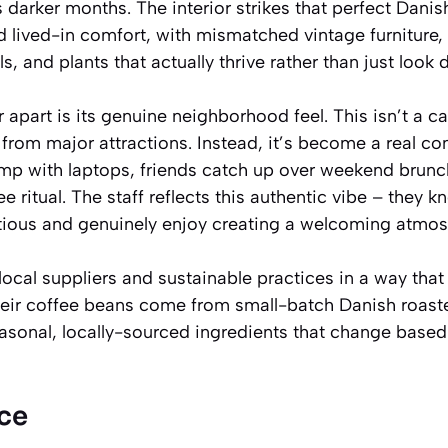
darker months. The interior strikes that perfect Dani
 lived-in comfort, with mismatched vintage furniture, 
, and plants that actually thrive rather than just look 
 apart is its genuine neighborhood feel. This isn’t a ca
ic from major attractions. Instead, it’s become a real
amp with laptops, friends catch up over weekend brunc
fee ritual. The staff reflects this authentic vibe – they 
tious and genuinely enjoy creating a welcoming atmos
cal suppliers and sustainable practices in a way that f
heir coffee beans come from small-batch Danish roaste
onal, locally-sourced ingredients that change based
ce