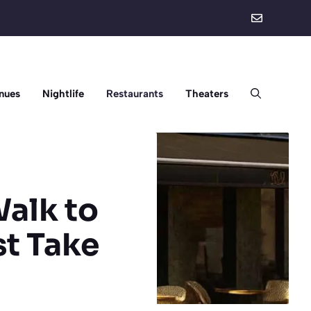
nues
Nightlife
Restaurants
Theaters
Walk to
st Take