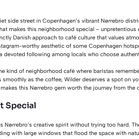
et side street in Copenhagen’s vibrant Nørrebro distri
that makes this neighborhood special – unpretentious 
inctly Danish approach to café culture that values atmos
stagram-worthy aesthetic of some Copenhagen hotspot
t a devoted following among locals who choose authenti
r the kind of neighborhood café where baristas rememb
s smoothly as the coffee, Wilder deserves a spot on 
t makes this Nørrebro gem worth the journey from the c
t Special
Nørrebro’s creative spirit without trying too hard. T
ing with large windows that flood the space with natur