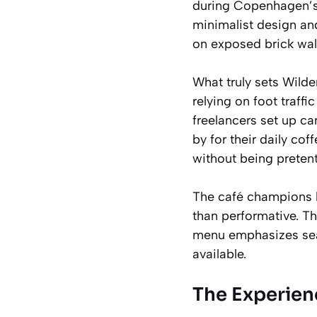
during Copenhagen’s 
minimalist design and
on exposed brick walls
What truly sets Wilder
relying on foot traff
freelancers set up c
by for their daily cof
without being preten
The café champions lo
than performative. T
menu emphasizes seas
available.
The Experien