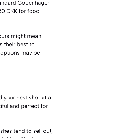
 standard Copenhagen
50 DKK for food
hours might mean
s their best to
 options may be
 your best shot at a
iful and perfect for
shes tend to sell out,