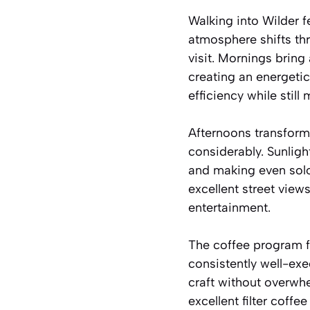
Walking into Wilder f
atmosphere shifts th
visit. Mornings bring
creating an energeti
efficiency while still
Afternoons transform
considerably. Sunlig
and making even solo 
excellent street view
entertainment.
The coffee program f
consistently well-ex
craft without overwhe
excellent filter coff