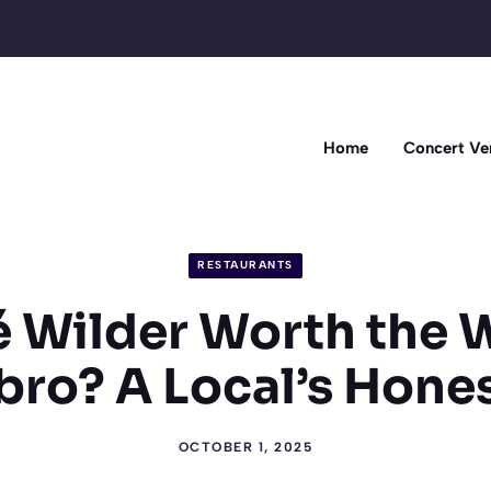
Home
Concert Ve
RESTAURANTS
é Wilder Worth the 
ro? A Local’s Hone
OCTOBER 1, 2025