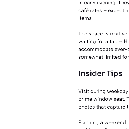
in early evening. Th
café rates – expect 
items.
The space is relativ
waiting for a table. 
accommodate everyone
somewhat limited for 
Insider Tips
Visit during weekday 
prime window seat. Th
photos that capture 
Planning a weekend bru