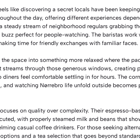
eels like discovering a secret locals have been keepin
roughout the day, offering different experiences depe
 a steady stream of neighborhood regulars grabbing thei
c buzz perfect for people-watching. The baristas work 
 making time for friendly exchanges with familiar faces.
 the space into something more relaxed where the pa
ht streams through those generous windows, creating 
diners feel comfortable settling in for hours. The cor
s, and watching Nørrebro life unfold outside becomes p
ocuses on quality over complexity. Their espresso-bas
ecuted, with properly steamed milk and beans that sho
lming casual coffee drinkers. For those seeking alterna
ee options and a tea selection that goes beyond standar