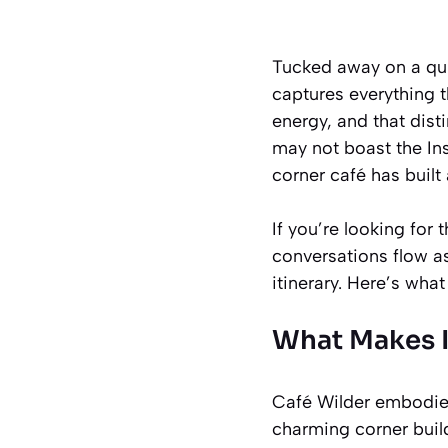
Tucked away on a qui
captures everything 
energy, and that dist
may not boast the In
corner café has buil
If you’re looking fo
conversations flow a
itinerary. Here’s wha
What Makes I
Café Wilder embodies 
charming corner build