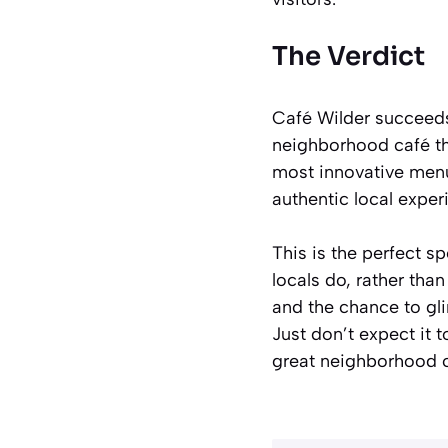
The Verdict
Café Wilder succeeds 
neighborhood café th
most innovative menu 
authentic local exper
This is the perfect s
locals do, rather tha
and the chance to gli
Just don’t expect it t
great neighborhood c