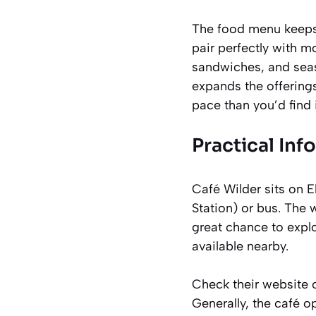
The food menu keeps 
pair perfectly with mo
sandwiches, and seas
expands the offerings
pace than you’d find 
Practical Inf
Café Wilder sits on E
Station) or bus. The
great chance to expl
available nearby.
Check their website o
Generally, the café 