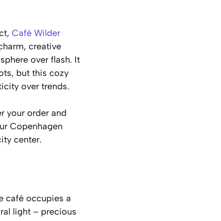
ct,
Café Wilder
charm, creative
phere over flash. It
s, but this cozy
city over trends.
er your order and
your Copenhagen
ity center.
he café occupies a
al light – precious