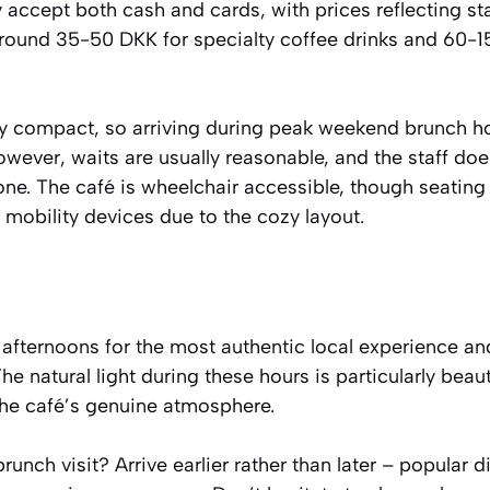
ey accept both cash and cards, with prices reflecting
around 35-50 DKK for specialty coffee drinks and 60-1
ely compact, so arriving during peak weekend brunch 
However, waits are usually reasonable, and the staff doe
. The café is wheelchair accessible, though seating
mobility devices due to the cozy layout.
afternoons for the most authentic local experience and
e natural light during these hours is particularly beaut
the café’s genuine atmosphere.
nch visit? Arrive earlier rather than later – popular di