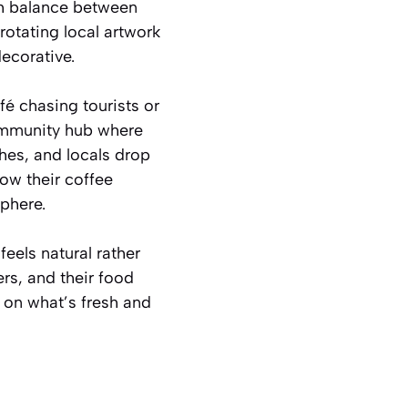
sh balance between
rotating local artwork
decorative.
fé chasing tourists or
 community hub where
hes, and locals drop
know their coffee
phere.
eels natural rather
rs, and their food
 on what’s fresh and