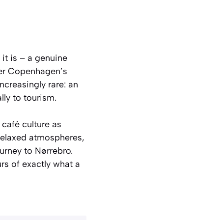
it is – a genuine
ffer Copenhagen’s
ncreasingly rare: an
lly to tourism.
 café culture as
, relaxed atmospheres,
ourney to Nørrebro.
urs of exactly what a