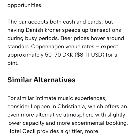
opportunities.
The bar accepts both cash and cards, but
having Danish kroner speeds up transactions
during busy periods. Beer prices hover around
standard Copenhagen venue rates – expect
approximately 50-70 DKK ($8-11 USD) for a
pint.
Similar Alternatives
For similar intimate music experiences,
consider Loppen in Christiania, which offers an
even more alternative atmosphere with slightly
lower capacity and more experimental booking.
Hotel Cecil provides a grittier, more