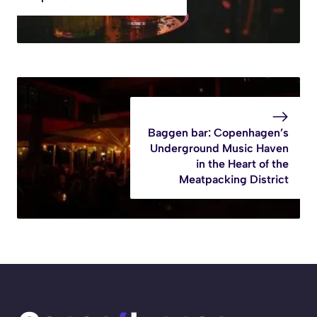
Baggen bar: Copenhagen’s
Underground Music Haven
in the Heart of the
Meatpacking District