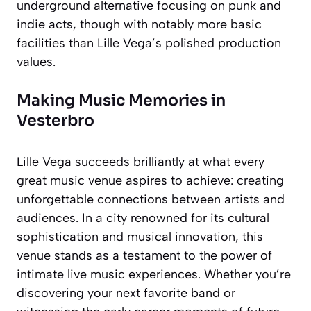
underground alternative focusing on punk and
indie acts, though with notably more basic
facilities than Lille Vega’s polished production
values.
Making Music Memories in
Vesterbro
Lille Vega succeeds brilliantly at what every
great music venue aspires to achieve: creating
unforgettable connections between artists and
audiences. In a city renowned for its cultural
sophistication and musical innovation, this
venue stands as a testament to the power of
intimate live music experiences. Whether you’re
discovering your next favorite band or