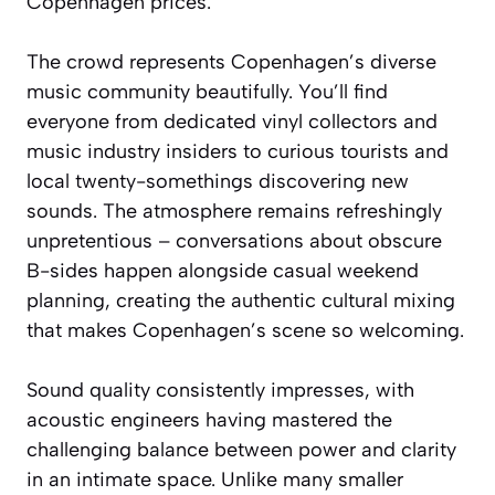
Copenhagen prices.
The crowd represents Copenhagen’s diverse
music community beautifully. You’ll find
everyone from dedicated vinyl collectors and
music industry insiders to curious tourists and
local twenty-somethings discovering new
sounds. The atmosphere remains refreshingly
unpretentious – conversations about obscure
B-sides happen alongside casual weekend
planning, creating the authentic cultural mixing
that makes Copenhagen’s scene so welcoming.
Sound quality consistently impresses, with
acoustic engineers having mastered the
challenging balance between power and clarity
in an intimate space. Unlike many smaller