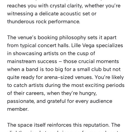
reaches you with crystal clarity, whether you’re
witnessing a delicate acoustic set or
thunderous rock performance.
The venue’s booking philosophy sets it apart
from typical concert halls. Lille Vega specializes
in showcasing artists on the cusp of
mainstream success – those crucial moments
when a band is too big for a small club but not
quite ready for arena-sized venues. You’re likely
to catch artists during the most exciting periods
of their careers, when they’re hungry,
passionate, and grateful for every audience
member.
The space itself reinforces this reputation. The