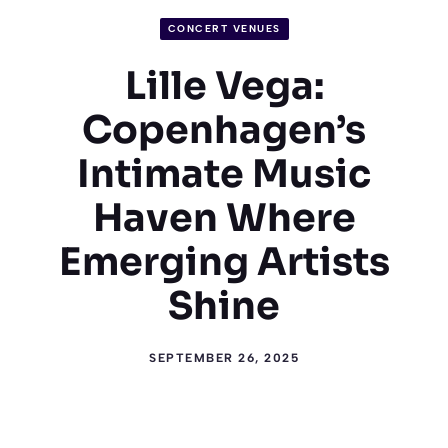
CONCERT VENUES
Lille Vega:
Copenhagen’s
Intimate Music
Haven Where
Emerging Artists
Shine
SEPTEMBER 26, 2025