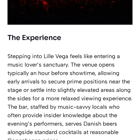
The Experience
Stepping into Lille Vega feels like entering a
music lover’s sanctuary. The venue opens
typically an hour before showtime, allowing
early arrivals to secure prime positions near the
stage or settle into slightly elevated areas along
the sides for a more relaxed viewing experience.
The bar, staffed by music-savvy locals who
often provide insider knowledge about the
evening’s performers, serves Danish beers
alongside standard cocktails at reasonable