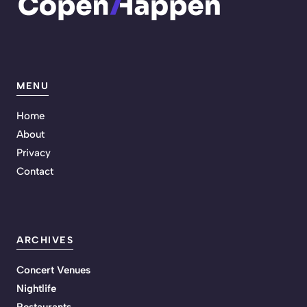
MENU
Home
About
Privacy
Contact
ARCHIVES
Concert Venues
Nightlife