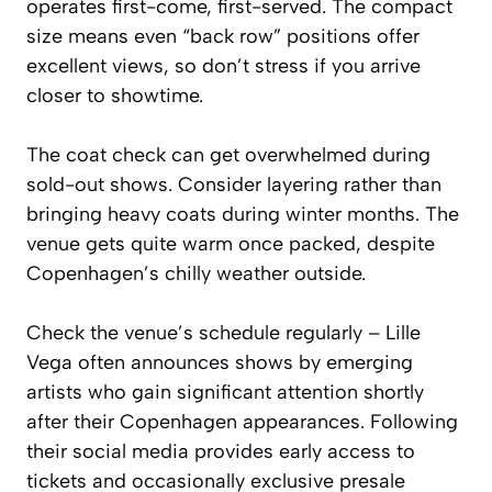
operates first-come, first-served. The compact
size means even “back row” positions offer
excellent views, so don’t stress if you arrive
closer to showtime.
The coat check can get overwhelmed during
sold-out shows. Consider layering rather than
bringing heavy coats during winter months. The
venue gets quite warm once packed, despite
Copenhagen’s chilly weather outside.
Check the venue’s schedule regularly – Lille
Vega often announces shows by emerging
artists who gain significant attention shortly
after their Copenhagen appearances. Following
their social media provides early access to
tickets and occasionally exclusive presale