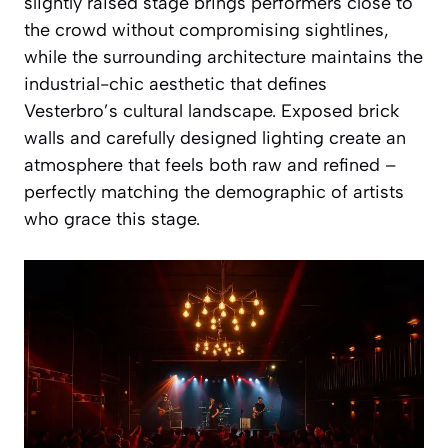
slightly raised stage brings performers close to
the crowd without compromising sightlines,
while the surrounding architecture maintains the
industrial-chic aesthetic that defines
Vesterbro’s cultural landscape. Exposed brick
walls and carefully designed lighting create an
atmosphere that feels both raw and refined –
perfectly matching the demographic of artists
who grace this stage.