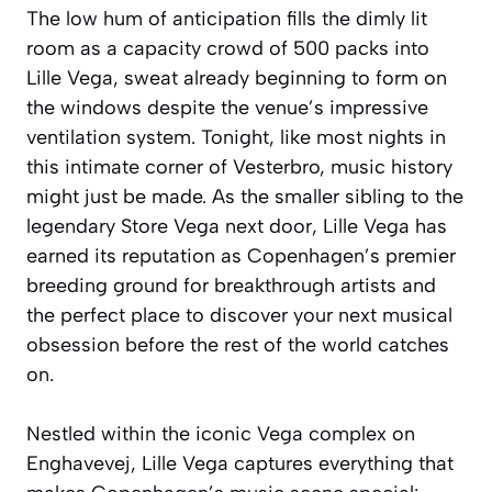
The low hum of anticipation fills the dimly lit
room as a capacity crowd of 500 packs into
Lille Vega, sweat already beginning to form on
the windows despite the venue’s impressive
ventilation system. Tonight, like most nights in
this intimate corner of Vesterbro, music history
might just be made. As the smaller sibling to the
legendary Store Vega next door, Lille Vega has
earned its reputation as Copenhagen’s premier
breeding ground for breakthrough artists and
the perfect place to discover your next musical
obsession before the rest of the world catches
on.
Nestled within the iconic Vega complex on
Enghavevej, Lille Vega captures everything that