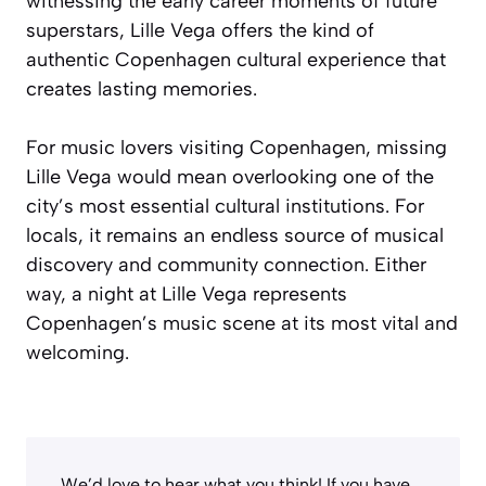
witnessing the early career moments of future
superstars, Lille Vega offers the kind of
authentic Copenhagen cultural experience that
creates lasting memories.
For music lovers visiting Copenhagen, missing
Lille Vega would mean overlooking one of the
city’s most essential cultural institutions. For
locals, it remains an endless source of musical
discovery and community connection. Either
way, a night at Lille Vega represents
Copenhagen’s music scene at its most vital and
welcoming.
We’d love to hear what you think! If you have