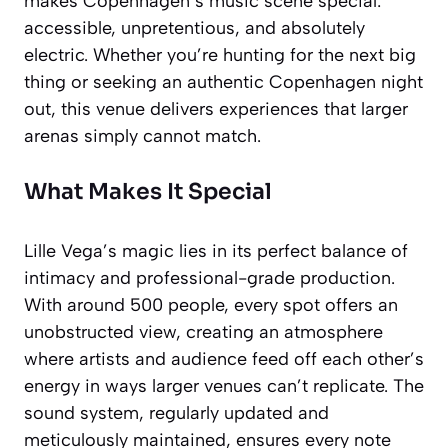
makes Copenhagen’s music scene special:
accessible, unpretentious, and absolutely
electric. Whether you’re hunting for the next big
thing or seeking an authentic Copenhagen night
out, this venue delivers experiences that larger
arenas simply cannot match.
What Makes It Special
Lille Vega’s magic lies in its perfect balance of
intimacy and professional-grade production.
With around 500 people, every spot offers an
unobstructed view, creating an atmosphere
where artists and audience feed off each other’s
energy in ways larger venues can’t replicate. The
sound system, regularly updated and
meticulously maintained, ensures every note