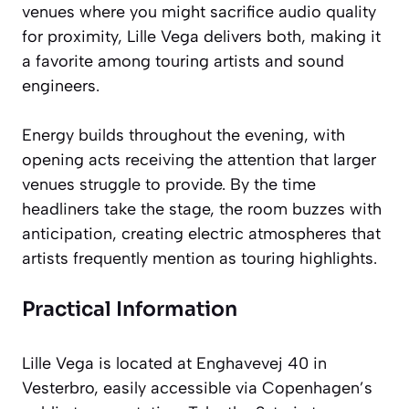
venues where you might sacrifice audio quality
for proximity, Lille Vega delivers both, making it
a favorite among touring artists and sound
engineers.
Energy builds throughout the evening, with
opening acts receiving the attention that larger
venues struggle to provide. By the time
headliners take the stage, the room buzzes with
anticipation, creating electric atmospheres that
artists frequently mention as touring highlights.
Practical Information
Lille Vega is located at Enghavevej 40 in
Vesterbro, easily accessible via Copenhagen’s