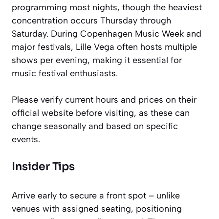
programming most nights, though the heaviest
concentration occurs Thursday through
Saturday. During Copenhagen Music Week and
major festivals, Lille Vega often hosts multiple
shows per evening, making it essential for
music festival enthusiasts.
Please verify current hours and prices on their
official website before visiting, as these can
change seasonally and based on specific
events.
Insider Tips
Arrive early to secure a front spot – unlike
venues with assigned seating, positioning