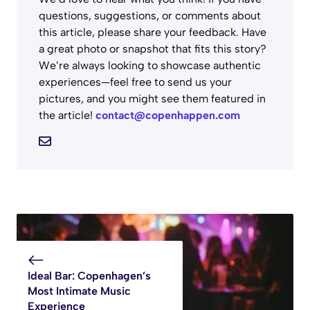
questions, suggestions, or comments about
this article, please share your feedback. Have
a great photo or snapshot that fits this story?
We’re always looking to showcase authentic
experiences—feel free to send us your
pictures, and you might see them featured in
the article!
contact@copenhappen.com
Ideal Bar: Copenhagen’s
Most Intimate Music
Experience