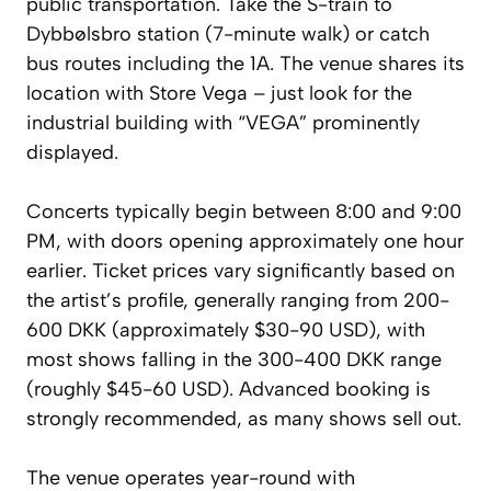
public transportation. Take the S-train to
Dybbølsbro station (7-minute walk) or catch
bus routes including the 1A. The venue shares its
location with Store Vega – just look for the
industrial building with “VEGA” prominently
displayed.
Concerts typically begin between 8:00 and 9:00
PM, with doors opening approximately one hour
earlier. Ticket prices vary significantly based on
the artist’s profile, generally ranging from 200-
600 DKK (approximately $30-90 USD), with
most shows falling in the 300-400 DKK range
(roughly $45-60 USD). Advanced booking is
strongly recommended, as many shows sell out.
The venue operates year-round with